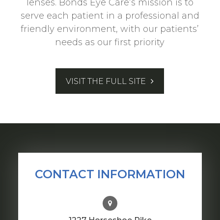
lenses. Bonds Eye Care’s mission is to
serve each patient in a professional and
friendly environment, with our patients’
needs as our first priority
VISIT THE FULL SITE
CONTACT INFORMATION