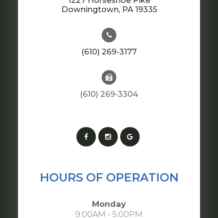
1227 Horseshoe Pike
​​​​​​​Downingtown, PA 19335
(610) 269-3177
(610) 269-3304
HOURS OF OPERATION
Monday
9:00AM - 5:00PM