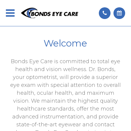
Welcome
Bonds Eye Care is committed to total eye
health and vision wellness. Dr. Bonds,
your optometrist, will provide a superior
eye exam with special attention to overall
health, ocular health, and maximum
vision. We maintain the highest quality
healthcare standards, offer the most
advanced instrumentation, and provide
state-of-the-art eyewear and contact