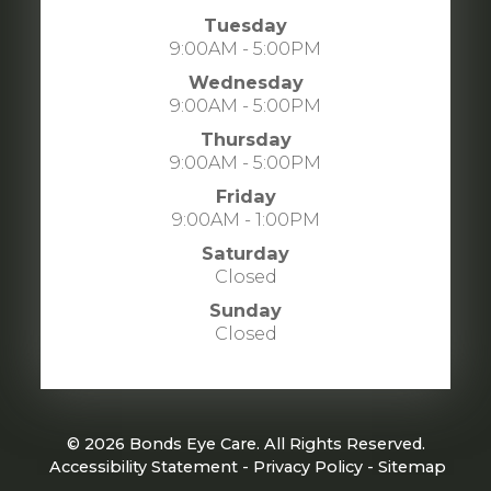
Tuesday
9:00AM - 5:00PM
Wednesday
9:00AM - 5:00PM
Thursday
9:00AM - 5:00PM
Friday
9:00AM - 1:00PM
Saturday
Closed
Sunday
Closed
© 2026 Bonds Eye Care. All Rights Reserved.
​​​​​​​
Accessibility Statement
-
Privacy Policy
-
Sitemap