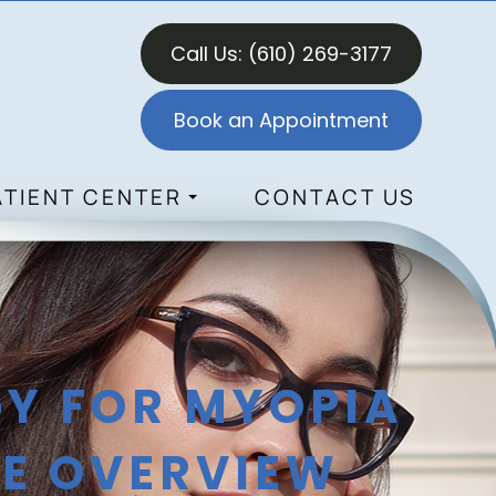
Call Us:
(610) 269-3177
Book an Appointment
ATIENT CENTER
CONTACT US
Y FOR MYOPIA
E OVERVIEW