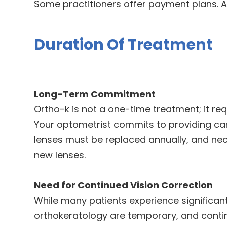
Some practitioners offer payment plans. 
Duration Of Treatment
Long-Term Commitment
Ortho-k is not a one-time treatment; it r
Your optometrist commits to providing car
lenses must be replaced annually, and ne
new lenses.
Need for Continued Vision Correction
While many patients experience significant
orthokeratology are temporary, and conti