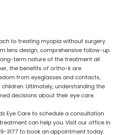
ch to treating myopia without surgery.
tom lens design, comprehensive follow-up
long-term nature of the treatment all
r, the benefits of ortho-k are
freedom from eyeglasses and contacts,
 children. Ultimately, understanding the
med decisions about their eye care.
nds Eye Care to schedule a consultation
reatment can help you. Visit our office in
269-3177 to book an appointment today.