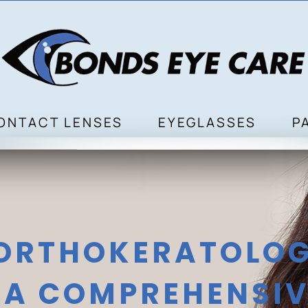
ONTACT LENSES
EYEGLASSES
P
 ORTHOKERATOLOG
A COMPREHENSIV