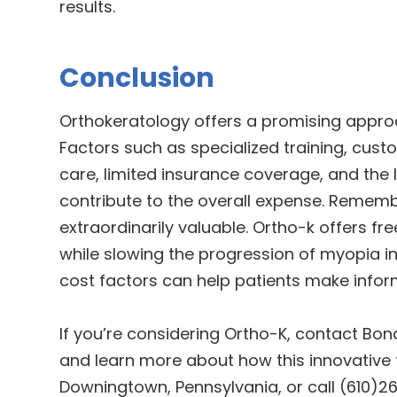
results.
Conclusion
Orthokeratology offers a promising approa
Factors such as specialized training, cus
care, limited insurance coverage, and the 
contribute to the overall expense. Remembe
extraordinarily valuable. Ortho-k offers 
while slowing the progression of myopia in
cost factors can help patients make infor
If you’re considering Ortho-K, contact Bo
and learn more about how this innovative t
Downingtown, Pennsylvania, or call (610)