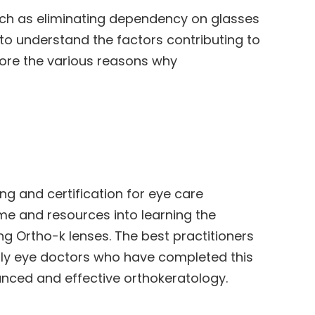
uch as eliminating dependency on glasses
 to understand the factors contributing to
plore the various reasons why
ng and certification for eye care
me and resources into learning the
ng Ortho-k lenses. The best practitioners
nly eye doctors who have completed this
anced and effective orthokeratology.