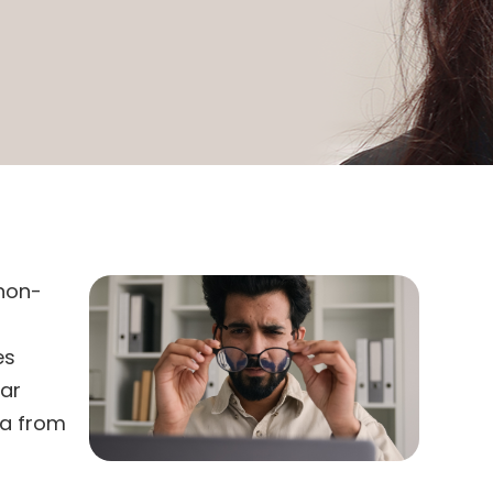
 non-
es
ear
ia from