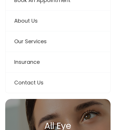
Book An Appointment
About Us
Our Services
Insurance
Contact Us
All Eye