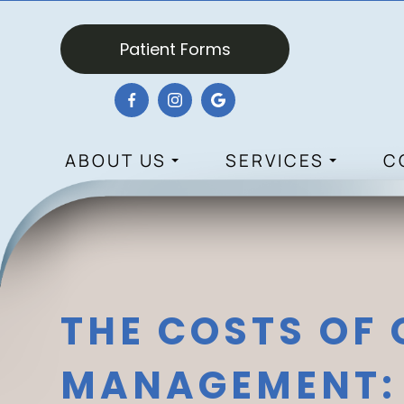
Patient Forms
ABOUT US
SERVICES
C
THE COSTS OF
MANAGEMENT: 