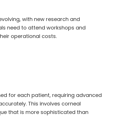
 evolving, with new research and
als need to attend workshops and
heir operational costs.
ed for each patient, requiring advanced
curately. This involves corneal
ue that is more sophisticated than