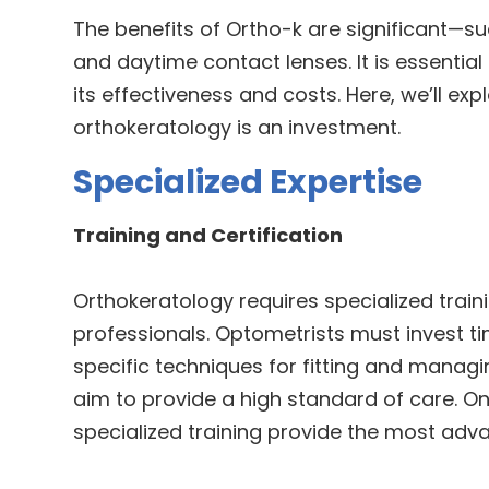
The benefits of Ortho-k are significant—s
and daytime contact lenses. It is essential
its effectiveness and costs. Here, we’ll ex
orthokeratology is an investment.
Specialized Expertise
Training and Certification
Orthokeratology requires specialized traini
professionals. Optometrists must invest ti
specific techniques for fitting and managi
aim to provide a high standard of care. O
specialized training provide the most adv