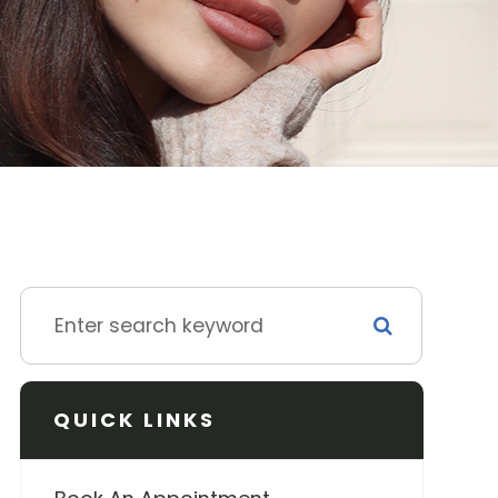
QUICK LINKS