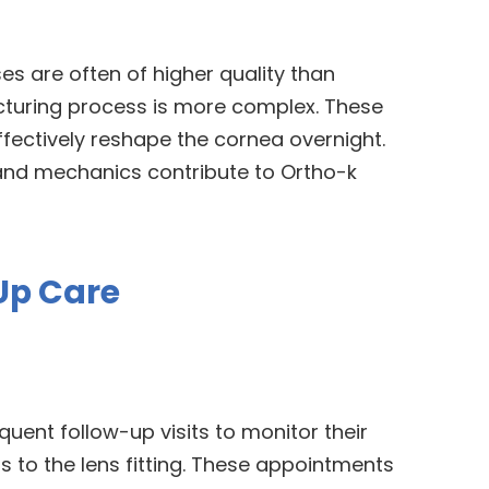
es are often of higher quality than
turing process is more complex. These
ffectively reshape the cornea overnight.
and mechanics contribute to Ortho-k
Up Care
quent follow-up visits to monitor their
to the lens fitting. These appointments