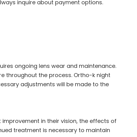
Always inquire about payment options.
equires ongoing lens wear and maintenance.
e throughout the process. Ortho-k night
cessary adjustments will be made to the
 improvement in their vision, the effects of
nued treatment is necessary to maintain