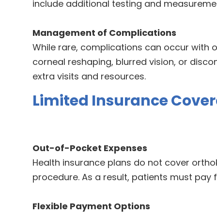
include additional testing and measureme
Management of Complications
While rare, complications can occur with o
corneal reshaping, blurred vision, or disc
extra visits and resources.
Limited Insurance Cove
Out-of-Pocket Expenses
Health insurance plans do not cover orthok
procedure. As a result, patients must pay fo
Flexible Payment Options