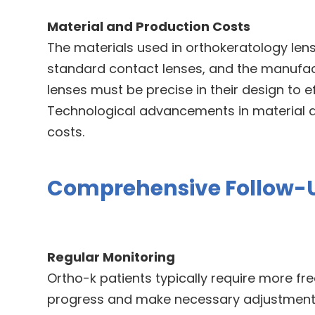
Material and Production Costs
The materials used in orthokeratology lens
standard contact lenses, and the manufac
lenses must be precise in their design to e
Technological advancements in material 
costs.
Comprehensive Follow-
Regular Monitoring
Ortho-k patients typically require more fre
progress and make necessary adjustments 