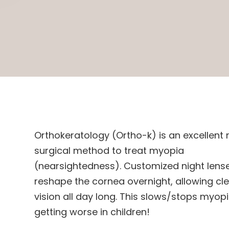
Orthokeratology (Ortho-k) is an excellent
surgical method to treat myopia
(nearsightedness). Customized night lens
reshape the cornea overnight, allowing cl
vision all day long. This slows/stops myop
getting worse in children!