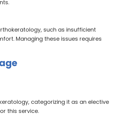
nts.
rthokeratology, such as insufficient
omfort. Managing these issues requires
rage
eratology, categorizing it as an elective
r this service.