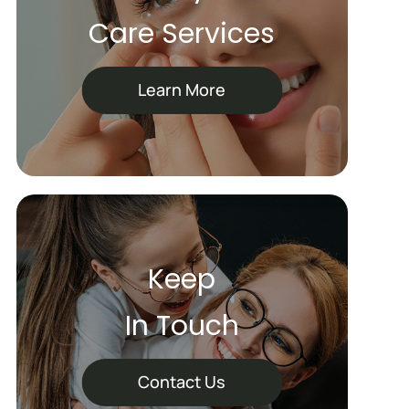
Care Services
Learn More
Keep
In Touch
Contact Us