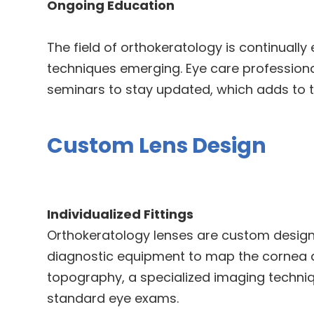
Ongoing Education
The field of orthokeratology is continually
techniques emerging. Eye care profession
seminars to stay updated, which adds to t
Custom Lens Design
Individualized Fittings
Orthokeratology lenses are custom design
diagnostic equipment to map the cornea ac
topography, a specialized imaging techniq
standard eye exams.