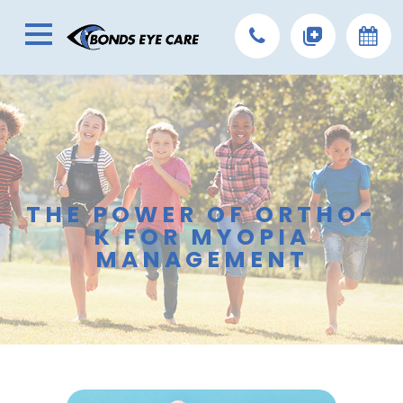
THE POWER OF ORTHO-
K FOR MYOPIA
MANAGEMENT