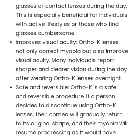
glasses or contact lenses during the day.
This is especially beneficial for individuals
with active lifestyles or those who find
glasses cumbersome.
Improves visual acuity
: Ortho-K lenses
not only correct myopia but also improve
visual acuity. Many individuals report
sharper and clearer vision during the day
after wearing Ortho-K lenses overnight.
Safe and reversible
: Ortho-K is a safe
and reversible procedure. If a person
decides to discontinue using Ortho-K
lenses, their cornea will gradually return
to its original shape, and their myopia will
resume progressing as it would have