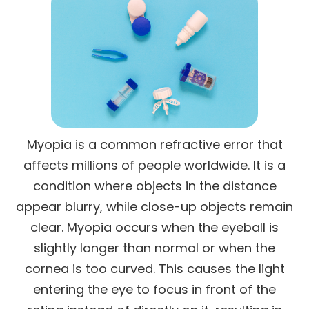
Myopia is a common refractive error that
affects millions of people worldwide. It is a
condition where objects in the distance
appear blurry, while close-up objects remain
clear. Myopia occurs when the eyeball is
slightly longer than normal or when the
cornea is too curved. This causes the light
entering the eye to focus in front of the