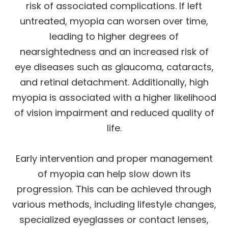
risk of associated complications. If left
untreated, myopia can worsen over time,
leading to higher degrees of
nearsightedness and an increased risk of
eye diseases such as glaucoma, cataracts,
and retinal detachment. Additionally, high
myopia is associated with a higher likelihood
of vision impairment and reduced quality of
life.
Early intervention and proper management
of myopia can help slow down its
progression. This can be achieved through
various methods, including lifestyle changes,
specialized eyeglasses or contact lenses,