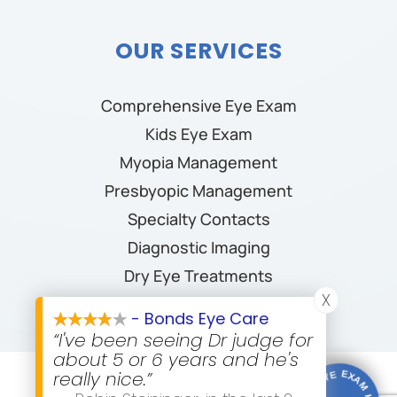
OUR SERVICES
Comprehensive Eye Exam
Kids Eye Exam
Myopia Management
Presbyopic Management
Specialty Contacts
Diagnostic Imaging
Dry Eye Treatments
X
- Bonds Eye Care
“I've been seeing Dr judge for
about 5 or 6 years and he's
really nice.”
© 2026 Bonds Eye Care. All rights Reserved.
Accessibility
Statement
-
Privacy Policy
-
Sitemap