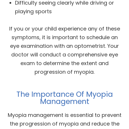
Difficulty seeing clearly while driving or
playing sports
If you or your child experience any of these
symptoms, it is important to schedule an
eye examination with an optometrist. Your
doctor will conduct a comprehensive eye
exam to determine the extent and
progression of myopia.
The Importance Of Myopia
Management
Myopia management is essential to prevent
the progression of myopia and reduce the