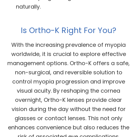
naturally.
Is Ortho-K Right For You?
With the increasing prevalence of myopia
worldwide, it is crucial to explore effective
management options. Ortho-K offers a safe,
non-surgical, and reversible solution to
control myopia progression and improve
visual acuity. By reshaping the cornea
overnight, Ortho-K lenses provide clear
vision during the day without the need for
glasses or contact lenses. This not only
enhances convenience but also reduces the
risk of associated eye complications.