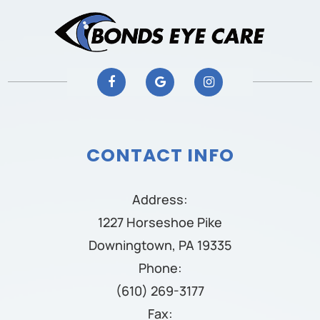
CONTACT INFO
Address:
1227 Horseshoe Pike
Downingtown, PA 19335
Phone:
(610) 269-3177
Fax: