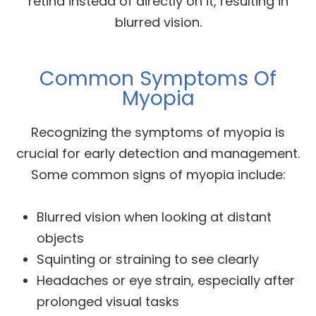
retina instead of directly on it, resulting in
blurred vision.
Common Symptoms Of
Myopia
Recognizing the symptoms of myopia is
crucial for early detection and management.
Some common signs of myopia include:
Blurred vision when looking at distant
objects
Squinting or straining to see clearly
Headaches or eye strain, especially after
prolonged visual tasks