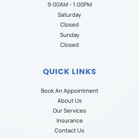
9:00AM - 1:00PM
Saturday
Closed
Sunday
Closed
QUICK LINKS
Book An Appointment
About Us
Our Services
Insurance
Contact Us