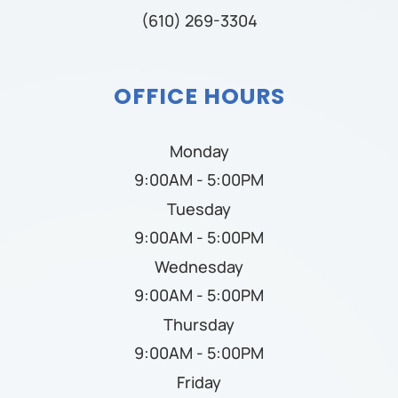
(610) 269-3304
OFFICE HOURS
Monday
9:00AM - 5:00PM
Tuesday
9:00AM - 5:00PM
Wednesday
9:00AM - 5:00PM
Thursday
9:00AM - 5:00PM
Friday