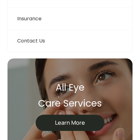
Insurance
Contact Us
All Eye
Care Services
Learn More