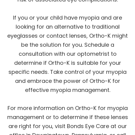
If you or your child have myopia and are
looking for an alternative to traditional
eyeglasses or contact lenses, Ortho-K might
be the solution for you. Schedule a
consultation with our optometrist to
determine if Ortho-K is suitable for your
specific needs. Take control of your myopia
and embrace the power of Ortho-K for
effective myopia management.
For more information on Ortho-K for myopia
management or to determine if these lenses
are right for you, visit Bonds Eye Care at our