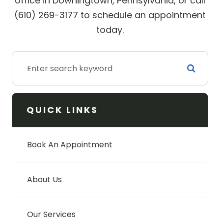
office in Downingtown, Pennsylvania, or call
(610) 269-3177 to schedule an appointment
today.
QUICK LINKS
Book An Appointment
About Us
Our Services