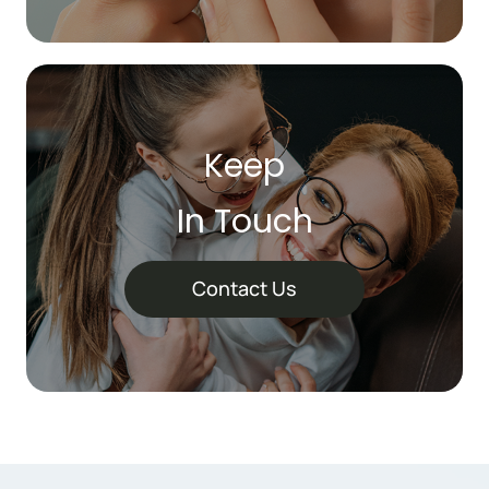
Keep
In Touch
Contact Us