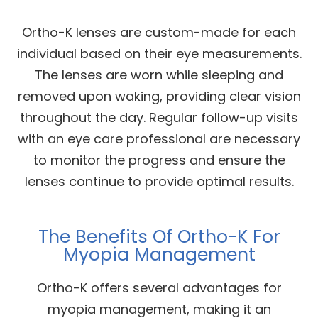
Ortho-K lenses are custom-made for each
individual based on their eye measurements.
The lenses are worn while sleeping and
removed upon waking, providing clear vision
throughout the day. Regular follow-up visits
with an eye care professional are necessary
to monitor the progress and ensure the
lenses continue to provide optimal results.
The Benefits Of Ortho-K For
Myopia Management
Ortho-K offers several advantages for
myopia management, making it an