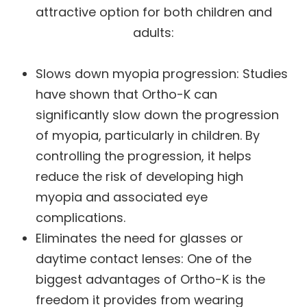
attractive option for both children and
adults:
Slows down myopia progression
: Studies
have shown that Ortho-K can
significantly slow down the progression
of myopia, particularly in children. By
controlling the progression, it helps
reduce the risk of developing high
myopia and associated eye
complications.
Eliminates the need for glasses or
daytime contact lenses
: One of the
biggest advantages of Ortho-K is the
freedom it provides from wearing