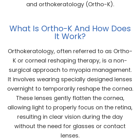
and orthokeratology (Ortho-K).
What Is Ortho-K And How Does
It Work?
Orthokeratology, often referred to as Ortho-
K or corneal reshaping therapy, is a non-
surgical approach to myopia management.
It involves wearing specially designed lenses
overnight to temporarily reshape the cornea.
These lenses gently flatten the cornea,
allowing light to properly focus on the retina,
resulting in clear vision during the day
without the need for glasses or contact
lenses.